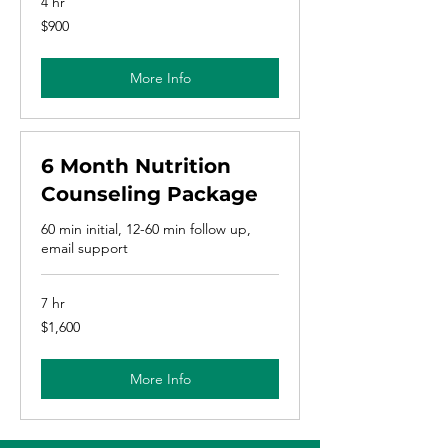
4 hr
900
$900
US
dollars
More Info
6 Month Nutrition
Counseling Package
60 min initial, 12-60 min follow up,
email support
7 hr
1,600
$1,600
US
dollars
More Info