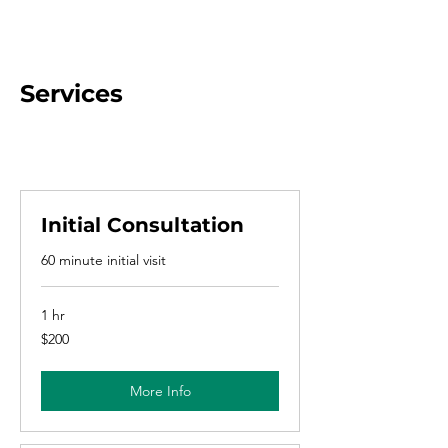
Services
Initial Consultation
60 minute initial visit
1 hr
200
$200
US
dollars
More Info