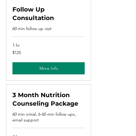
Follow Up
Consultation
60 min follow up visit
1 hr
125
$125
US
dollars
More Info
3 Month Nutrition
Counseling Package
60 min initial, 6-60 min follow ups,
email support