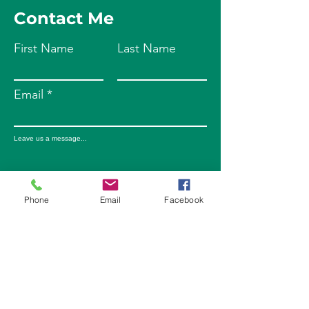
Contact Me
First Name
Last Name
Email
Leave us a message...
Phone
Email
Facebook
Submit
Phone
203-578-5211